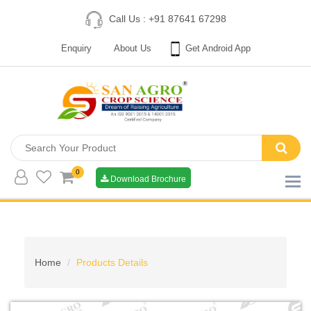
Call Us : +91 87641 67298
Enquiry
About Us
Get Android App
0
Download Brochure
Home
Products Details