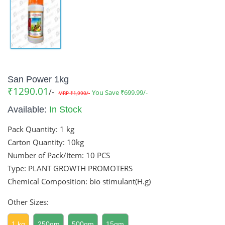
San Power 1kg
₹1290.01
/-
You Save ₹699.99/-
MRP ₹1,990/-
Available:
In Stock
Pack Quantity:
1 kg
Carton Quantity:
10kg
Number of Pack/Item:
10 PCS
Type: PLANT GROWTH PROMOTERS
Chemical Composition: bio stimulant(H.g)
Other Sizes:
1 kg
250gm
500gm
15gm