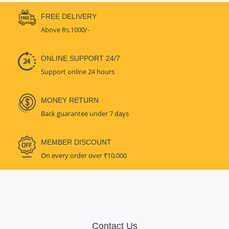
FREE DELIVERY
Above Rs.1000/-
ONLINE SUPPORT 24/7
Support online 24 hours
MONEY RETURN
Back guarantee under 7 days
MEMBER DISCOUNT
On every order over ₹10,000
Contact Us