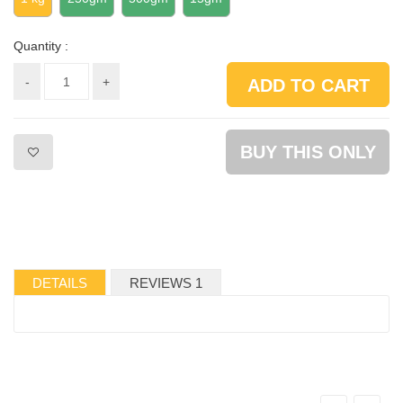
Quantity :
-
+
ADD TO CART
BUY THIS ONLY
DETAILS
REVIEWS 1