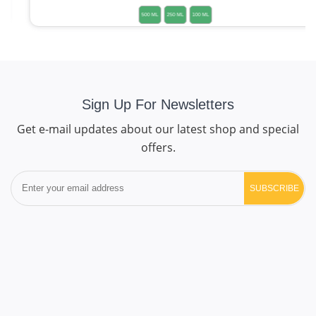
500 ML
250 ML
100 ML
Sign Up For Newsletters
Get e-mail updates about our latest shop and special
offers.
SUBSCRIBE