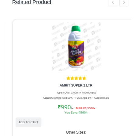
Related Product
AMRIT SUPER 1 LTR
Type: PLANT GROWTH PROMOTERS
Category: Amino Acid 50% + Fulvic Acid 5% + Cytokinin 2%
₹990
/-
MRP ₹1,550/-
You Save ₹560/-
ADD TO CART
Other Sizes: