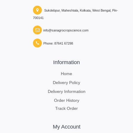
Sukdebpur, Maheshtala, Kolkata, West Bengal, Pin-
700141
info@sanagrocropscience.com
Phone: 87641 67298
Information
Home
Delivery Policy
Delivery Information
Order History
Track Order
My Account