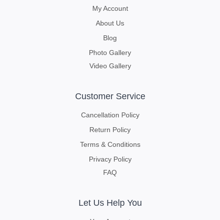
My Account
About Us
Blog
Photo Gallery
Video Gallery
Customer Service
Cancellation Policy
Return Policy
Terms & Conditions
Privacy Policy
FAQ
Let Us Help You