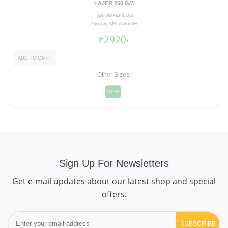
LAJER 250 GM
Type: BIO PESTICIDES
Category: BPH Controller
₹2920
/-
ADD TO CART
Other Sizes:
100 GM
Sign Up For Newsletters
Get e-mail updates about our latest shop and special
offers.
SUBSCRIBE