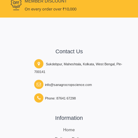
MEMBER DISCOUNT
On every order over ₹10,000
Contact Us
Sukdebpur, Maheshtala, Kolkata, West Bengal, Pin-
700141
info@sanagrocropscience.com
Phone: 87641 67298
Information
Home