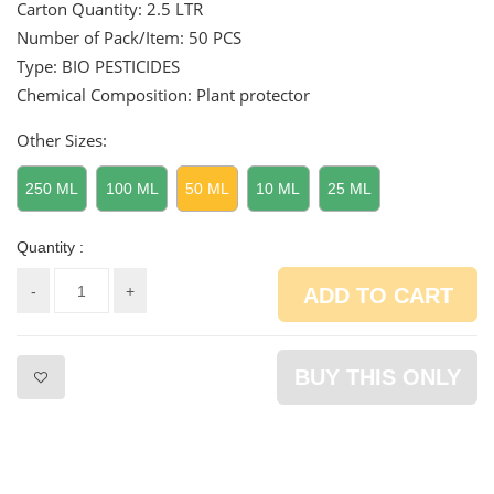
Carton Quantity:
2.5 LTR
Number of Pack/Item:
50 PCS
Type: BIO PESTICIDES
Chemical Composition: Plant protector
Other Sizes:
250 ML
100 ML
50 ML
10 ML
25 ML
Quantity :
-
+
ADD TO CART
BUY THIS ONLY