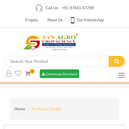
Call Us : +91 87641 67298
Enquiry
About Us
Get Android App
0
Download Brochure
Home
Products Details