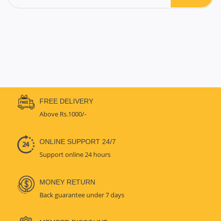
FREE DELIVERY
Above Rs.1000/-
ONLINE SUPPORT 24/7
Support online 24 hours
MONEY RETURN
Back guarantee under 7 days