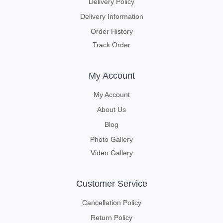
Delivery Policy
Delivery Information
Order History
Track Order
My Account
My Account
About Us
Blog
Photo Gallery
Video Gallery
Customer Service
Cancellation Policy
Return Policy