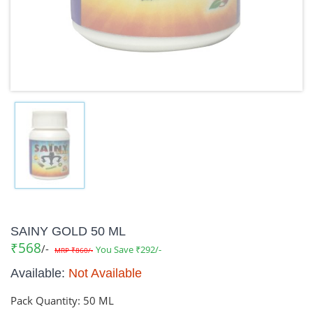
SAINY GOLD 50 ML
₹568
/-
You Save ₹292/-
MRP ₹860/-
Available:
Not Available
Pack Quantity:
50 ML