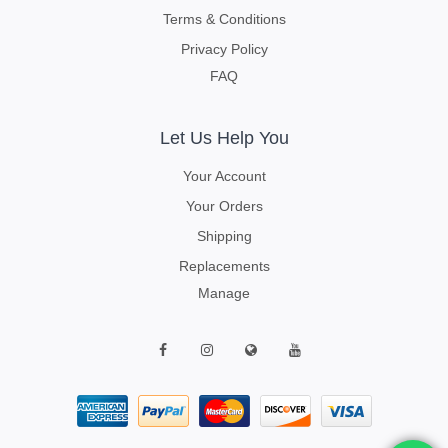
Terms & Conditions
Privacy Policy
FAQ
Let Us Help You
Your Account
Your Orders
Shipping
Replacements
Manage