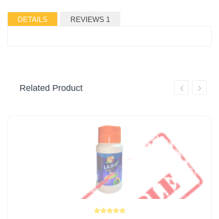
DETAILS
REVIEWS 1
Related Product