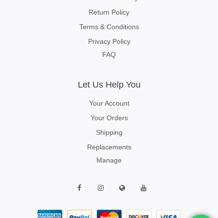
Return Policy
Terms & Conditions
Privacy Policy
FAQ
Let Us Help You
Your Account
Your Orders
Shipping
Replacements
Manage