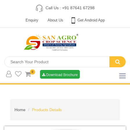
Call Us : +91 87641 67298
Enquiry
About Us
Get Android App
0
Download Brochure
Home
Products Details