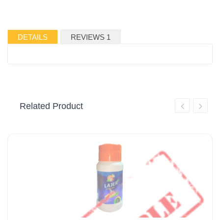
DETAILS
REVIEWS 1
Related Product