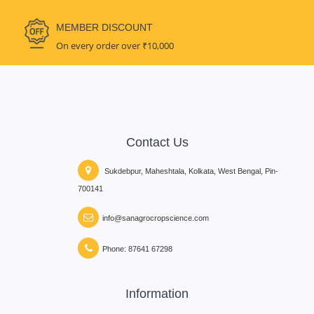
MEMBER DISCOUNT
On every order over ₹10,000
Contact Us
Sukdebpur, Maheshtala, Kolkata, West Bengal, Pin-
700141
info@sanagrocropscience.com
Phone: 87641 67298
Information