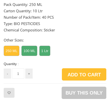
Pack Quantity:
250 ML
Carton Quantity:
10 Ltr
Number of Pack/Item:
40 PCS
Type: BIO PESTICIDES
Chemical Composition: Sticker
Other Sizes:
250 ML
100 ML
1 Ltr
Quantity :
-
+
ADD TO CART
BUY THIS ONLY