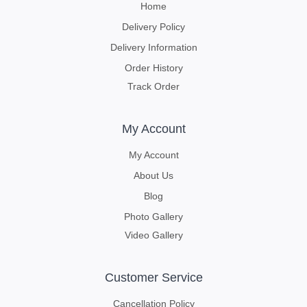
Home
Delivery Policy
Delivery Information
Order History
Track Order
My Account
My Account
About Us
Blog
Photo Gallery
Video Gallery
Customer Service
Cancellation Policy