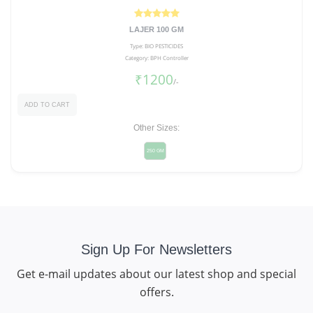
LAJER 100 GM
Type: BIO PESTICIDES
Category: BPH Controller
₹1200
/-
ADD TO CART
Other Sizes:
250 GM
Sign Up For Newsletters
Get e-mail updates about our latest shop and special
offers.