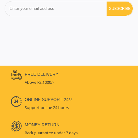
SUBSCRIBE
FREE DELIVERY
Above Rs.1000/-
ONLINE SUPPORT 24/7
Support online 24 hours
MONEY RETURN
Back guarantee under 7 days