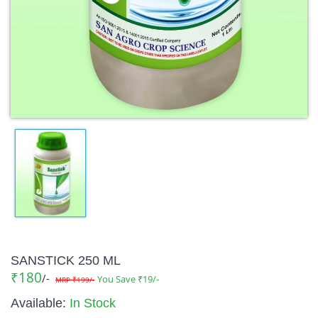
SANSTICK 250 ML
₹180
/-
You Save ₹19/-
MRP ₹199/-
Available:
In Stock